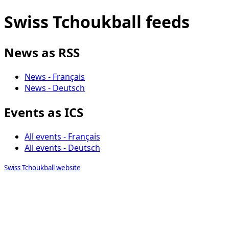
Swiss Tchoukball feeds
News as RSS
News - Français
News - Deutsch
Events as ICS
All events - Français
All events - Deutsch
Swiss Tchoukball website